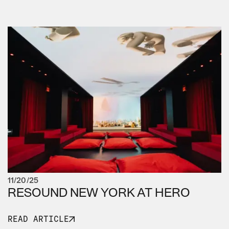
11/20/25
RESOUND NEW YORK AT HERO
READ ARTICLE