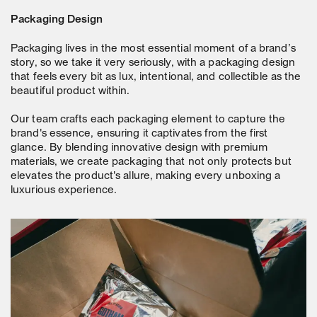
Packaging Design
Packaging lives in the most essential moment of a brand’s
story, so we take it very seriously, with a packaging design
that feels every bit as lux, intentional, and collectible as the
beautiful product within.
Our team crafts each packaging element to capture the
brand's essence, ensuring it captivates from the first
glance. By blending innovative design with premium
materials, we create packaging that not only protects but
elevates the product's allure, making every unboxing a
luxurious experience.