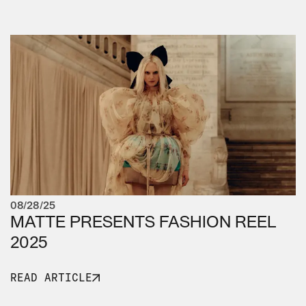
08/28/25
MATTE PRESENTS FASHION REEL
2025
READ ARTICLE