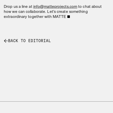
Drop us a line at
info@matteprojects.com
to chat about
how we can collaborate. Let's create something
extraordinary together with MATTE
BACK TO EDITORIAL