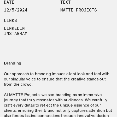
DATE
TEXT
12/5/2024
MATTE PROJECTS
LINKS
LINKEDIN
INSTAGRAM
Branding
Our approach to branding imbues client look and feel with
our singular voice to ensure that the creative stands out
from the crowd.
At MATTE Projects, we see branding as an immersive
journey that truly resonates with audiences. We carefully
craft every detail to reflect the unique essence of our
clients, ensuring their brand not only captures attention but
also forges lasting connections through innovative design