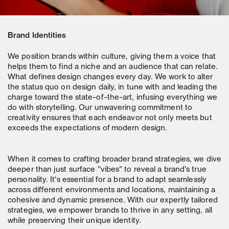
Brand Identities
We position brands within culture, giving them a voice that
helps them to find a niche and an audience that can relate.
What defines design changes every day. We work to alter
the status quo on design daily, in tune with and leading the
charge toward the state-of-the-art, infusing everything we
do with storytelling. Our unwavering commitment to
creativity ensures that each endeavor not only meets but
exceeds the expectations of modern design.
When it comes to crafting broader brand strategies, we dive
deeper than just surface "vibes" to reveal a brand's true
personality. It's essential for a brand to adapt seamlessly
across different environments and locations, maintaining a
cohesive and dynamic presence. With our expertly tailored
strategies, we empower brands to thrive in any setting, all
while preserving their unique identity.