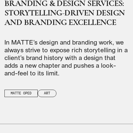
BRANDING & DESIGN SERVICES:
STORYTELLING-DRIVEN DESIGN
AND BRANDING EXCELLENCE
In MATTE’s design and branding work, we
always strive to expose rich storytelling in a
client’s brand history with a design that
adds a new chapter and pushes a look-
and-feel to its limit.
MATTE OPED
ART