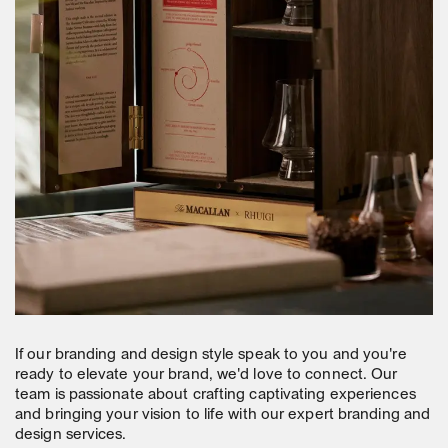
If our branding and design style speak to you and you're
ready to elevate your brand, we'd love to connect. Our
team is passionate about crafting captivating experiences
and bringing your vision to life with our expert branding and
design services.