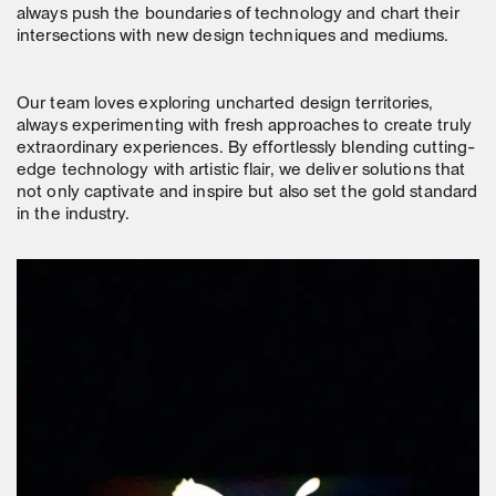
always push the boundaries of technology and chart their
intersections with new design techniques and mediums.
Our team loves exploring uncharted design territories,
always experimenting with fresh approaches to create truly
extraordinary experiences. By effortlessly blending cutting-
edge technology with artistic flair, we deliver solutions that
not only captivate and inspire but also set the gold standard
in the industry.