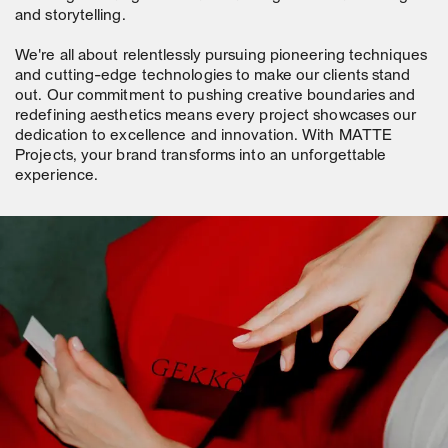
and storytelling.
We're all about relentlessly pursuing pioneering techniques
and cutting-edge technologies to make our clients stand
out. Our commitment to pushing creative boundaries and
redefining aesthetics means every project showcases our
dedication to excellence and innovation. With MATTE
Projects, your brand transforms into an unforgettable
experience.