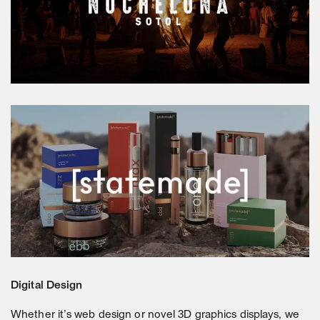
Digital Design
Whether it’s web design or novel 3D graphics displays, we