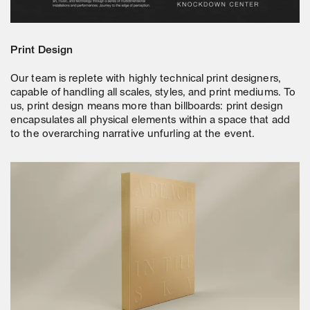
Print Design
Our team is replete with highly technical print designers,
capable of handling all scales, styles, and print mediums. To
us, print design means more than billboards: print design
encapsulates all physical elements within a space that add
to the overarching narrative unfurling at the event.