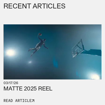
RECENT ARTICLES
03/17/26
MATTE 2025 REEL
READ ARTICLE