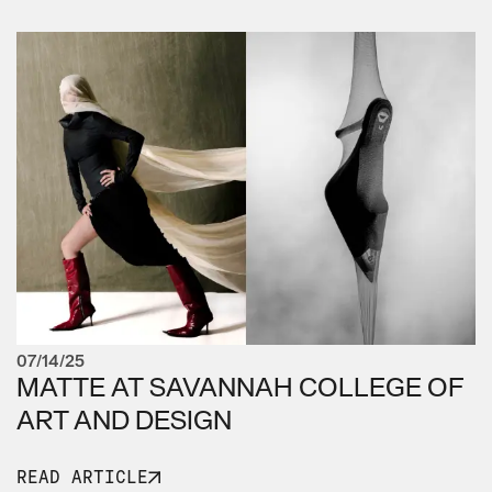
07/14/25
MATTE AT SAVANNAH COLLEGE OF
ART AND DESIGN
READ ARTICLE