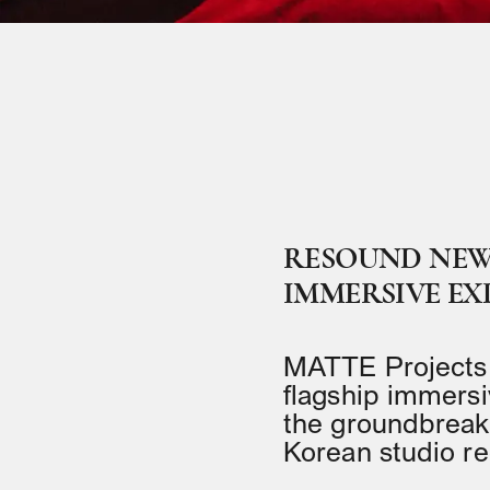
RESOUND NEW 
IMMERSIVE EX
MATTE Projects 
flagship immersi
the groundbreakin
Korean studio r