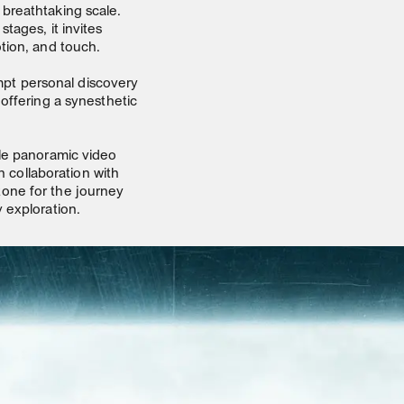
breathtaking scale.
tages, it invites
tion, and touch.
pt personal discovery
offering a synesthetic
ale panoramic video
n collaboration with
one for the journey
 exploration.