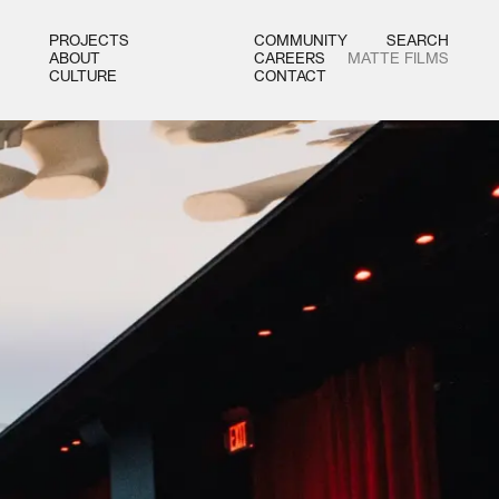
PROJECTS
COMMUNITY
SEARCH
ABOUT
CAREERS
MATTE FILMS
CULTURE
CONTACT