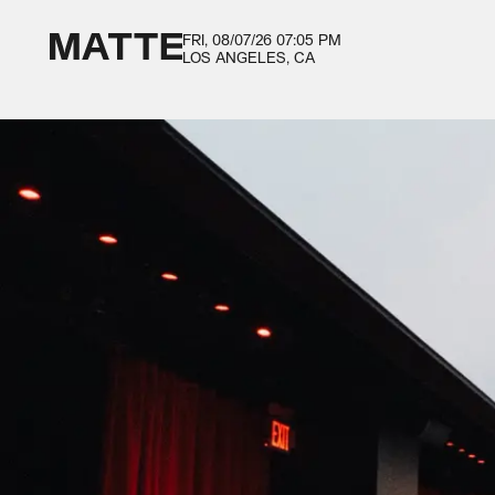
FRI, 08/07/26
07:05 PM
LOS ANGELES, CA