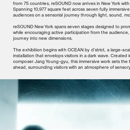
from 75 countries, reSOUND now arrives in New York with 
Spanning 10,977 square feet across seven fully immersive s
audiences on a sensorial journey through light, sound, mo
reSOUND New York spans seven stages designed to prom
while encouraging active participation from the audience, 
journey into new dimensions.
The exhibition begins with OCEAN by d’strict, a large-sc
installation that envelops visitors in a dark wave. Created i
composer Jang Young-gyu, this immersive work sets the t
ahead, surrounding visitors with an atmosphere of sensory