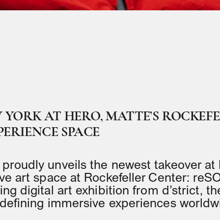
YORK AT HERO, MATTE’S ROCKEF
PERIENCE SPACE
proudly unveils the newest takeover at
ve art space at Rockefeller Center: r
g digital art exhibition from d’strict, th
edefining immersive experiences worldw