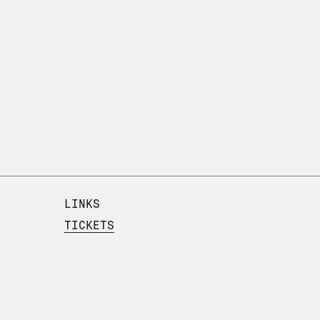
LINKS
TICKETS