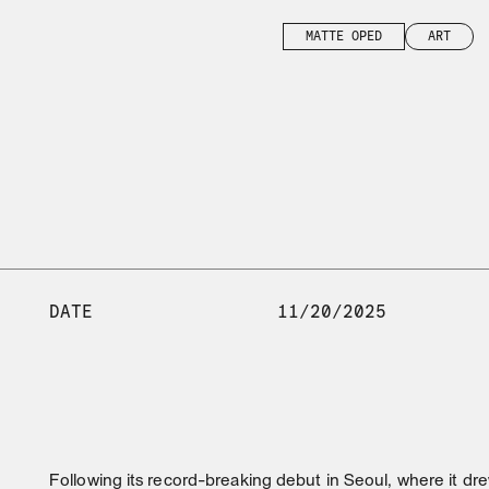
MATTE OPED
ART
DATE
11/20/2025
Following its record-breaking debut in Seoul, where it dre