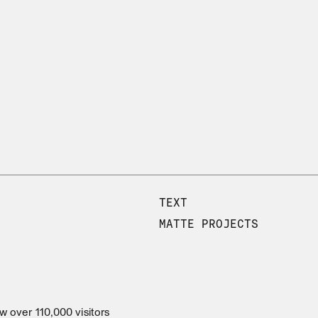
TEXT
MATTE PROJECTS
w over 110,000 visitors