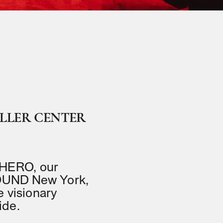
ELLER CENTER
 HERO, our
eSOUND New York,
e visionary
ide.