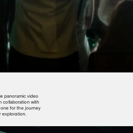
ale panoramic video
n collaboration with
one for the journey
 exploration.