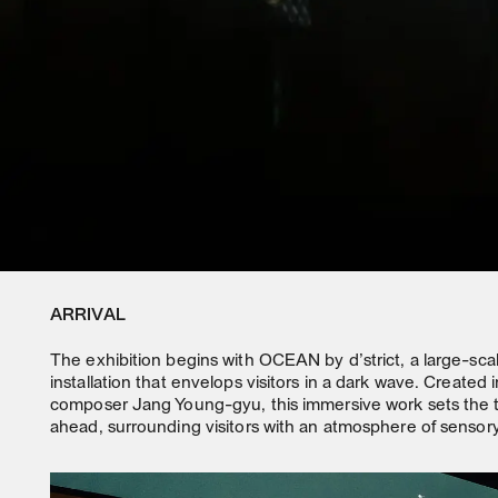
ARRIVAL
The exhibition begins with OCEAN by d’strict, a large-sc
installation that envelops visitors in a dark wave. Created i
composer Jang Young-gyu, this immersive work sets the t
ahead, surrounding visitors with an atmosphere of sensory