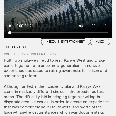
HOOVER
CONCERT IMAX
CLIENT
KANYE WEST
YEAR
2022
TAGS
CONTENT & CAMPAIGN
MEDIA & ENTERTAINMENT
MUSIC
THE CONTEXT
PAST FEUDS / PRESENT CAUSE
Putting a multi-year feud to rest, Kanye West and Drake
came together for a once-in-a-generation immersive
experience dedicated to raising awareness for prison and
sentencing reform.
Although united in their cause, Drake and Kanye West
stand in markedly different circles in the broader cultural
arena. The difficulty laid in bringing together willing but
disparate creative worlds, in order to create an experience
that was completely novel to viewers, and worth of the
larger-than-life circumstances which was documenting.