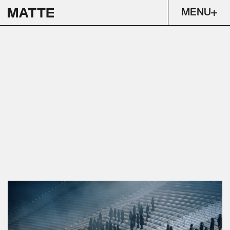
MENU
FREE LARRY