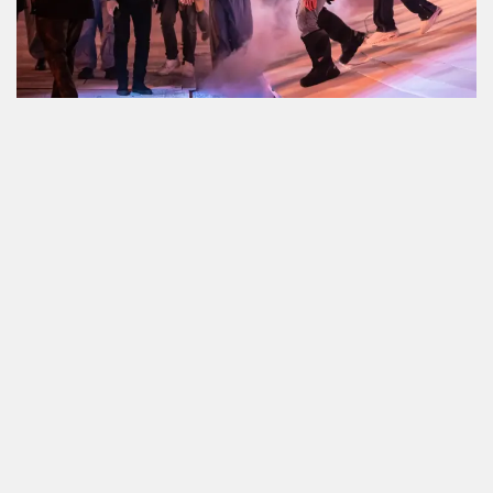
GQ
NME