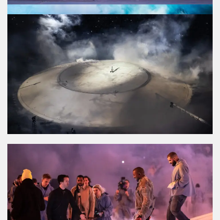
PRESS
BILLBOARD
HIGHSNOBIETY
COMPLEX