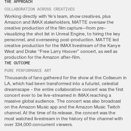
THE APPROACH
COLLABORATION ACROSS CREATIVES
Working directly with Ye's team, show creatives, plus
Amazon and IMAX stakeholders, MATTE oversaw the
creative production of the film capture—from pre-
visualizing the shot list in Unreal Engine, to hiring the key
personnel, and overseeing post-production. MATTE led
creative production for the IMAX livestream of the Kanye
West and Drake “Free Larry Hoover” concert, as well as
production for the Amazon after-film.
THE OUTCOME
PURE PERFORMANCE ART
Thousands of fans gathered for the show at the Coliseum in
LA, which had been transformed into a futurist, celestial
dreamscape - the entire collaborative concert was the first
concert ever to be live-streamed in IMAX reaching a
massive global audience. The concert was also broadcast
on the Amazon Music app and the Amazon Music Twitch
channel. At the time of its release, the concert was the
most watched livestream in the history of the channel with
over 334,000 concurrent viewers.