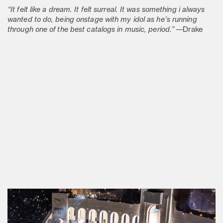
“It felt like a dream. It felt surreal. It was something i always
wanted to do, being onstage with my idol as he’s running
through one of the best catalogs in music, period.”
—Drake