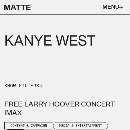
MENU
KANYE WEST
SHOW FILTERS
PICK A SERVICE
PICK AN INDUSTRY
FREE LARRY HOOVER CONCERT
CONTENT & CAMPAIGN
IMAX
MEDIA & ENTERTAINMENT
MUSIC
CONTENT & CAMPAIGN
MEDIA & ENTERTAINMENT