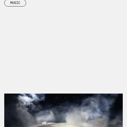
MUSIC
VIEW PROJECT