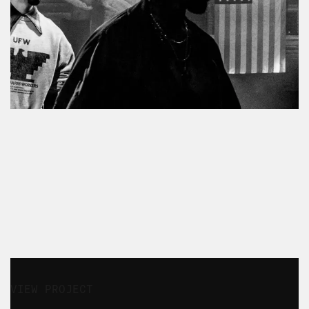
ENTERTAINMENT
STRATEGY
CONTENT & CAMPAIGN
FASHION
LUXURY
VIEW PROJECT