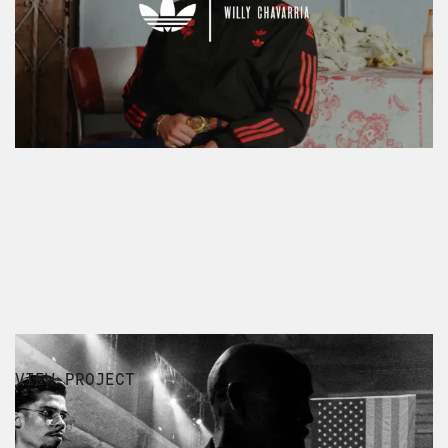
LUXURY
VIEW PROJECT
WILLY CHAVARRIA AW24 FILM &
SHOW