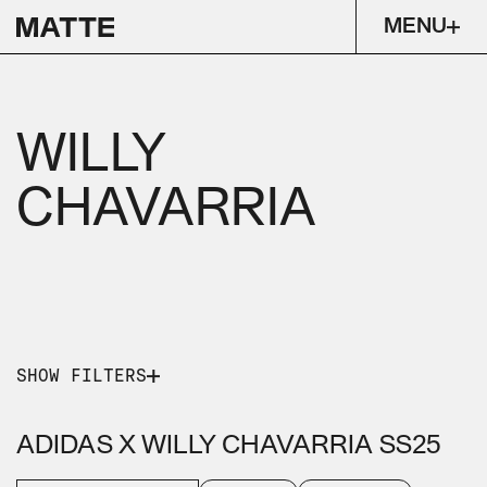
MENU
WILLY
CHAVARRIA
SHOW FILTERS
PICK A SERVICE
PICK AN INDUSTRY
ADIDAS X WILLY CHAVARRIA SS25
CONTENT & CAMPAIGN
EXPERIENTIAL
FASHION
LIFESTYLE
LUXURY
RUNWAY CAPTURE
ENTERTAINMENT
STRATEGY