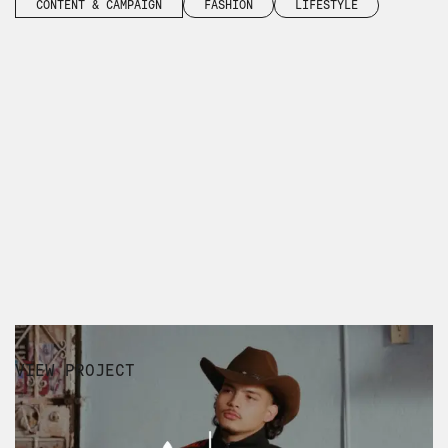
CONTENT & CAMPAIGN
FASHION
LIFESTYLE
VIEW PROJECT
WILLY CHAVARRIA SS25 AMÉRICA
EXPERIENTIAL
RUNWAY CAPTURE
FASHION