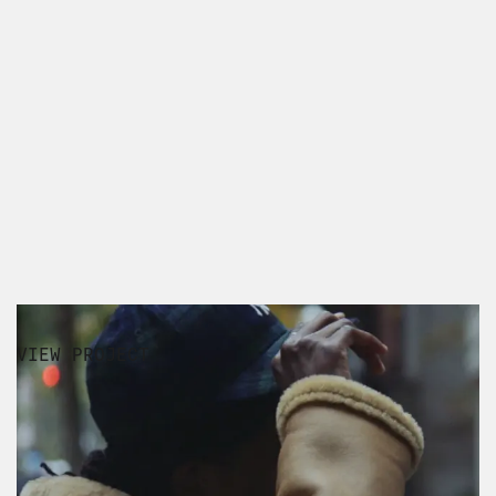
VIEW PROJECT