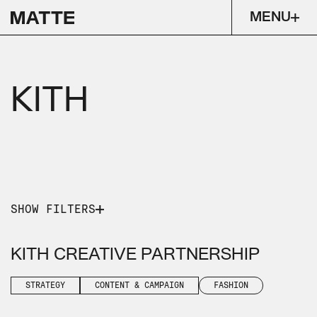
MENU
KITH
SHOW FILTERS
PICK A SERVICE
PICK AN INDUSTRY
KITH CREATIVE PARTNERSHIP
STRATEGY
CONTENT & CAMPAIGN
FASHION
STRATEGY
CONTENT & CAMPAIGN
FASHION