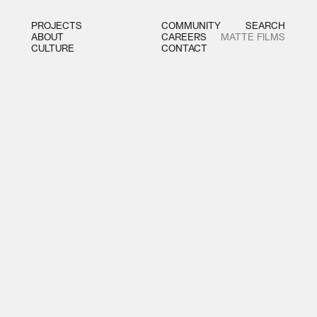
PROJECTS
COMMUNITY
SEARCH
ABOUT
CAREERS
MATTE FILMS
CULTURE
CONTACT