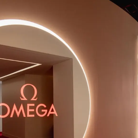
HOUSE
L
ENTERTAINMENT
FASHION
LUXURY
SWISS LUXURY
U.S, Planet OMEGA touched down in New York City for a special ex
and throughout a number of important cultural moments. Having p
ration brought to life the seven pillars of the brand while creati
the public to engage with OMEGA.
ating an immersive 12-day OMEGA House experience in New York 
c area. The experience was open to the public during the day, offe
sformed into an exclusive event space at night. Central to the 
be enhanced with interwoven narratives, disruptive events, prod
d a captivating opening event, with the aim of global brand aw