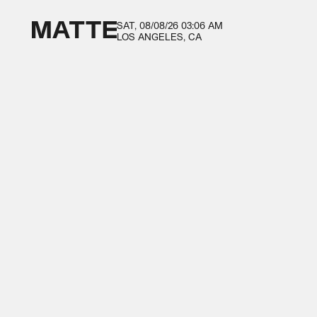
SAT, 08/08/26
03:06 AM
LOS ANGELES, CA