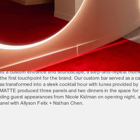
s 7 pillars, we created a modular space that puts the experience at
ling, interactive touch points, programming and photo moments
ize on the brand’s momentum and highlight their historical rever
TS
ea Factory, we divided the space to serve both the needs of th
ed to Planet OMEGA, where we provided functional design update
r an AR watch photo moment. We also developed custom vitrines f
ieces from both Elvis and JFK.
 as a multi-functional space to support the public exhibit days 
d a custom entrance and soundscape, a step-and-repeat momen
s the first touchpoint for the brand. Our custom bar served as a 
as transformed into a sleek cocktail hour with tunes provided by
d, MATTE produced three panels and two dinners in the space fo
luding guest appearances from Nicole Kidman on opening night, 
anel with Allyson Felix + Nathan Chen.