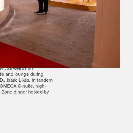
 the forefront. Featuring
, the Omega House served as
ence.
e exhibit and programming.
s to the displays and
or their six historical
and a range of VIP
t as well as an
cafe and lounge during
 DJ Isaac Likes. In tandem
r OMEGA C-suite, high-
a Bond dinner hosted by