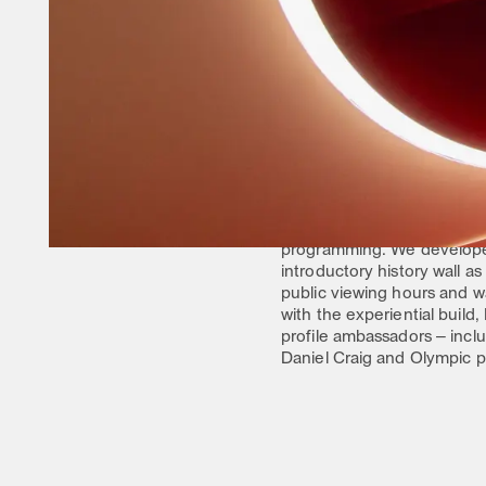
Bringing to life the brand’
an array of brand storytel
a hub for Omega to capital
THE OUTCOME
11 DAYS AND 8 NIGH
Housed at the iconic Chels
The East Hall was dedicat
developed a photo booth fo
watches–inclusive of timep
The West Hall was leveraged
programming. We develope
introductory history wall a
public viewing hours and w
with the experiential buil
profile ambassadors – inc
Daniel Craig and Olympic p