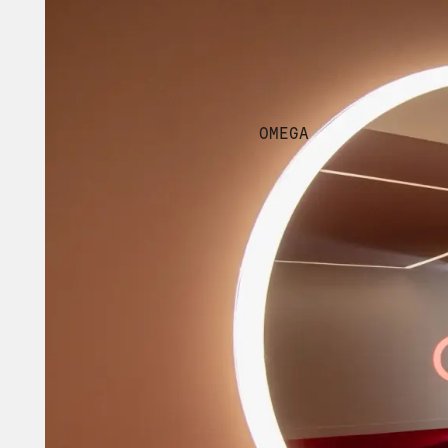
OMEGA 
CLIENT
OMEGA
YEAR
2023
TAGS
EXPERIENTIAL
DIGITA
THE CONTEXT
OVER 174 YEARS OF 
For the first time in the 
standing history of the br
Shanghai + Europe, this ite
ambassadors, clients and 
MATTE was tasked with cre
positioned in a high-traffi
and curated space and tran
OMEGA Exhibit, which will 
ambassador appearances, an
and viral moments.
THE APPROACH
A UNIFYING DESIGN