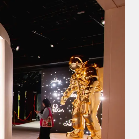
hibit showcasing the long-
reviously toured in
ng an environment for VIP
City, strategically
ring engaging installations
experience was the Planet
uct presentations,
areness, luxury ambiance,